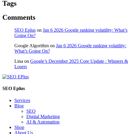
Tags
Comments
SEO Eplus
on
Jan 6 2026 Google ranking volatility: What’s
Going On?
Google Algorithm
on
Jan 6 2026 Google ranking volatility:
What’s Going On?
Lina
on
Google’s December 2025 Core Update : Winners &
Losers
SEO Eplus
Services
Blog
SEO
Digital Marketing
AI & Automation
Shop
About Us