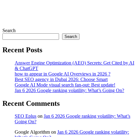
Search
Search
Recent Posts
Answer Engine Optimization (AEO) Secrets: Get Cited by AI
& ChatGPT
how to appear in Google AI Overviews in 2026 ?
Best SEO agency in Dubai 2026: Choose Smart
Google AI Mode visual search fan-out: Best update!
Jan 6 2026 Google ranking volatility: What’s Going On?
Recent Comments
SEO Eplus
on
Jan 6 2026 Google ranking volatility: What’s
Going On?
Google Algorithm
on
Jan 6 2026 Google ranking volatility: