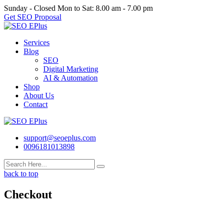
Skip
Sunday - Closed
Mon to Sat: 8.00 am - 7.00 pm
to
Get SEO Proposal
content
Services
Blog
SEO
Digital Marketing
AI & Automation
Shop
About Us
Contact
support@seoeplus.com
0096181013898
back to top
Checkout