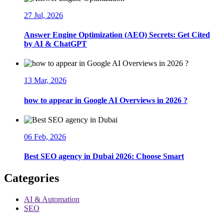
27 Jul, 2026
Answer Engine Optimization (AEO) Secrets: Get Cited
by AI & ChatGPT
13 Mar, 2026
how to appear in Google AI Overviews in 2026 ?
06 Feb, 2026
Best SEO agency in Dubai 2026: Choose Smart
Categories
AI & Automation
SEO