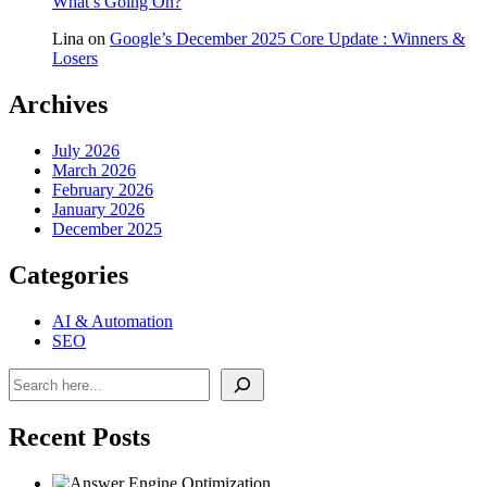
What’s Going On?
Lina
on
Google’s December 2025 Core Update : Winners &
Losers
Archives
July 2026
March 2026
February 2026
January 2026
December 2025
Categories
AI & Automation
SEO
Search
Recent Posts