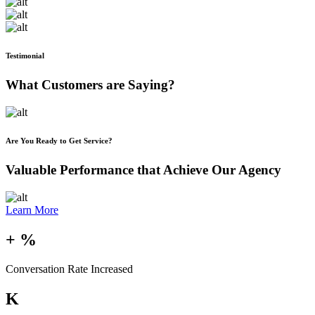
Testimonial
What Customers are Saying?
Are You Ready to Get Service?
Valuable Performance that Achieve Our Agency
Learn More
+
%
Conversation Rate Increased
K