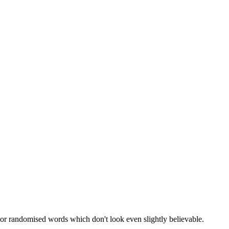
 or randomised words which don't look even slightly believable.