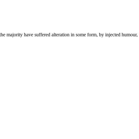
he majority have suffered alteration in some form, by injected humour,