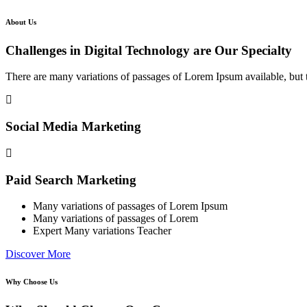
About Us
Challenges in Digital Technology are Our Specialty
There are many variations of passages of Lorem Ipsum available, but t
Social Media Marketing
Paid Search Marketing
Many variations of passages of Lorem Ipsum
Many variations of passages of Lorem
Expert Many variations Teacher
Discover More
Why Choose Us