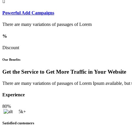
Powerful Add Campaigns
There are many variations of passages of Lorem
%
Discount
Our Benefits
Get the Service to Get More Traffic in Your Website
There are many variations of passages of Lorem Ipsum available, but t
Experience
80%
5k+
Satisfied customers