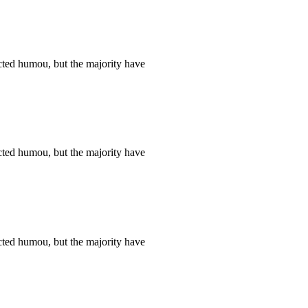
cted humou, but the majority have
cted humou, but the majority have
cted humou, but the majority have