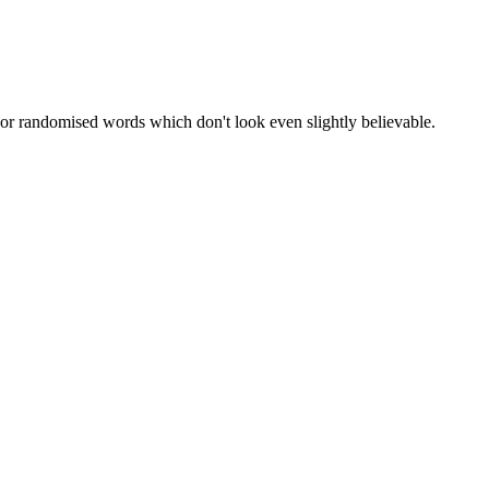
 or randomised words which don't look even slightly believable.