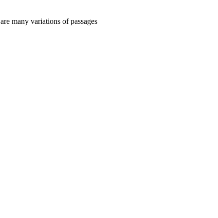
 are many variations of passages