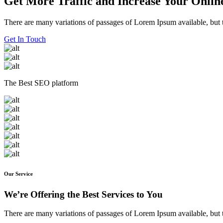
Get More Traffic and Increase Your Online
There are many variations of passages of Lorem Ipsum available, but t
Get In Touch
The Best SEO platform
Our Service
We’re Offering the Best Services to You
There are many variations of passages of Lorem Ipsum available, but t