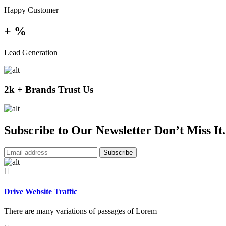
Happy Customer
+
%
Lead Generation
2k + Brands Trust Us
Subscribe to Our Newsletter Don’t Miss It.
Subscribe
Drive Website Traffic
There are many variations of passages of Lorem