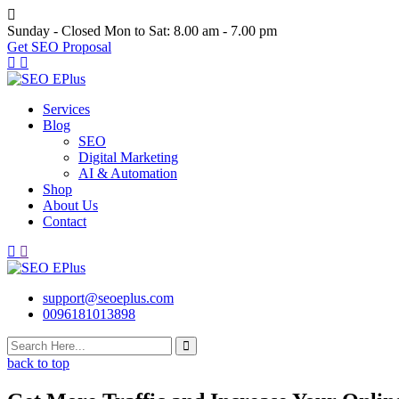
Skip
to
Sunday - Closed
Mon to Sat: 8.00 am - 7.00 pm
content
Get SEO Proposal
Services
Blog
SEO
Digital Marketing
AI & Automation
Shop
About Us
Contact
support@seoeplus.com
0096181013898
back to top