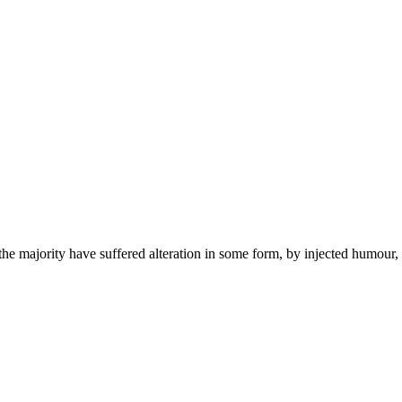
he majority have suffered alteration in some form, by injected humour,