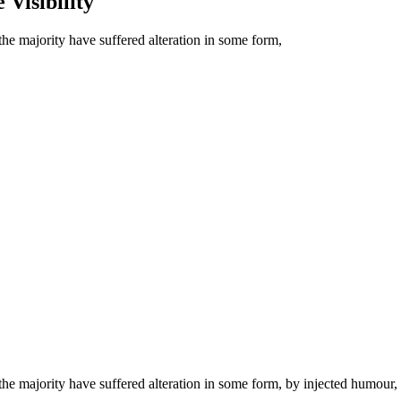
 Visibility
he majority have suffered alteration in some form,
he majority have suffered alteration in some form, by injected humour,