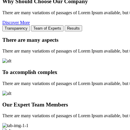
Why Should Choose Our Company
There are many variations of passages of Lorem Ipsum available, but 
Discover More
Transparency
Team of Experts
Results
There are many aspects
There are many variations of passages of Lorem Ipsum available, but t
To accomplish complex
There are many variations of passages of Lorem Ipsum available, but t
Our Expert Team Members
There are many variations of passages of Lorem Ipsum available, but t