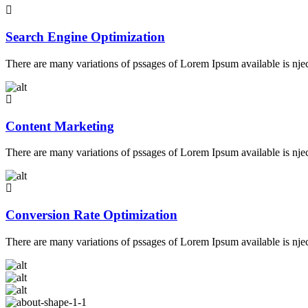
Search Engine Optimization
There are many variations of pssages of Lorem Ipsum available is nje
Content Marketing
There are many variations of pssages of Lorem Ipsum available is nje
Conversion Rate Optimization
There are many variations of pssages of Lorem Ipsum available is nje