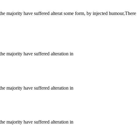
the majority have suffered alterat some form, by injected humour,There
he majority have suffered alteration in
he majority have suffered alteration in
he majority have suffered alteration in