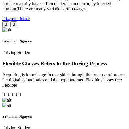
but the majority have suffered alterat some form, by injected
humour,There are many variations of passages
Discover More
Savannah Nguyen
Driving Student
Flexible Classes Refers to the During Process
Acquiring is knowledge free or skills through the free use of process
the digital technologies and the hope internet. Flexible classes free
Flexible
Savannah Nguyen
Driving Student