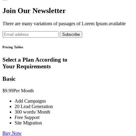
Join Our Newsletter
There are many variations of passages of Lorem Ipsum available
Subscribe
Pricing Tables
Select a Plan According to
Your Requirements
Basic
$9.99
Per Month
Add Campaigns
20 Lead Generation
300 words/ Month
Free Support
Site Migration
Buy Now