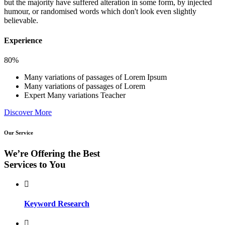
but the majority have suffered alteration in some form, by injected
humour, or randomised words which don't look even slightly
believable.
Experience
80%
Many variations of passages of Lorem Ipsum
Many variations of passages of Lorem
Expert Many variations Teacher
Discover More
Our Service
We’re Offering the Best
Services to You
Keyword Research