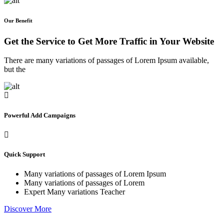
Our Benefit
Get the Service to Get More Traffic in Your Website
There are many variations of passages of Lorem Ipsum available,
but the
Powerful Add Campaigns
Quick Support
Many variations of passages of Lorem Ipsum
Many variations of passages of Lorem
Expert Many variations Teacher
Discover More