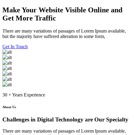
Skip
Make Your Website Visible Online and
to
Get More Traffic
content
There are many variations of passages of Lorem Ipsum available,
but the majority have suffered alteration in some form,
Get In Touch
30 + Years Experience
About Us
Challenges in Digital Technology are Our Specialty
There are many variations of passages of Lorem Ipsum available,