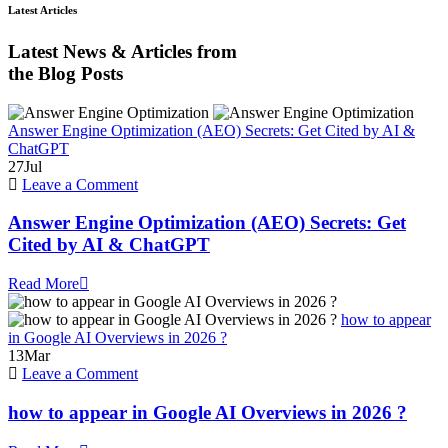
Latest Articles
Latest News & Articles from
the Blog Posts
Answer Engine Optimization (AEO) Secrets: Get Cited by AI &
ChatGPT
27
Jul
on
Leave a Comment
Answer
Engine
Answer Engine Optimization (AEO) Secrets: Get
Optimization
Cited by AI & ChatGPT
(AEO)
Secrets:
Read More
Get
Cited
how to appear
by
in Google AI Overviews in 2026 ?
AI
13
Mar
&
on
Leave a Comment
ChatGPT
how
to
how to appear in Google AI Overviews in 2026 ?
appear
in