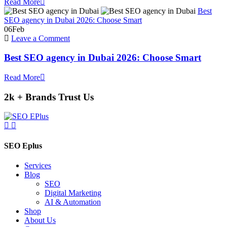
Read More
Google
Best
AI
SEO agency in Dubai 2026: Choose Smart
Overviews
06
Feb
in
on
Leave a Comment
2026
Best
?
SEO
Best SEO agency in Dubai 2026: Choose Smart
agency
in
Read More
Dubai
2026:
2k + Brands Trust Us
Choose
Smart
SEO Eplus
Services
Blog
SEO
Digital Marketing
AI & Automation
Shop
About Us