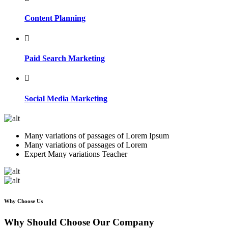
Content Planning
Paid Search Marketing
Social Media Marketing
Many variations of passages of Lorem Ipsum
Many variations of passages of Lorem
Expert Many variations Teacher
Why Choose Us
Why Should Choose Our Company