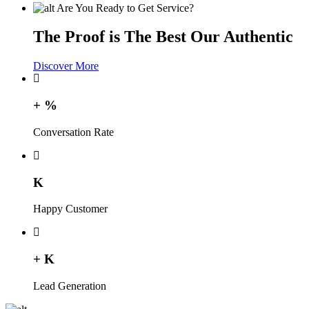
Are You Ready to Get Service?
The Proof is The Best Our Authentic
Discover More
+
%
Conversation Rate
K
Happy Customer
+
K
Lead Generation