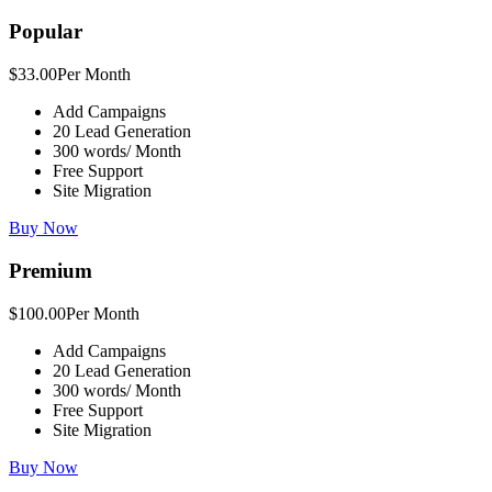
Popular
$33.00
Per Month
Add Campaigns
20 Lead Generation
300 words/ Month
Free Support
Site Migration
Buy Now
Premium
$100.00
Per Month
Add Campaigns
20 Lead Generation
300 words/ Month
Free Support
Site Migration
Buy Now