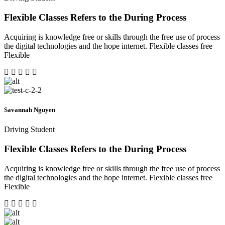
Flexible Classes Refers to the During Process
Acquiring is knowledge free or skills through the free use of process
the digital technologies and the hope internet. Flexible classes free
Flexible
Savannah Nguyen
Driving Student
Flexible Classes Refers to the During Process
Acquiring is knowledge free or skills through the free use of process
the digital technologies and the hope internet. Flexible classes free
Flexible