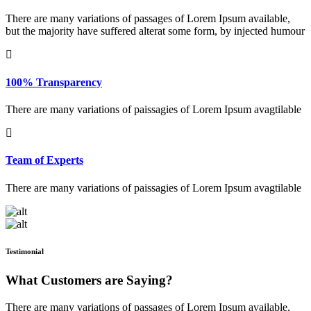
There are many variations of passages of Lorem Ipsum available,
but the majority have suffered alterat some form, by injected humour
100% Transparency
There are many variations of paissagies of Lorem Ipsum avagtilable
Team of Experts
There are many variations of paissagies of Lorem Ipsum avagtilable
Testimonial
What Customers are Saying?
There are many variations of passages of Lorem Ipsum available,